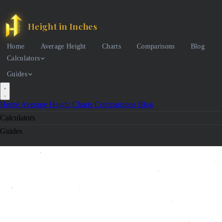
Height in Inches
Home
Average Height
Charts
Comparisons
Blog
Calculators
Guides
Home
Average Height
Charts
Comparisons
Blog
Calculators
Guides