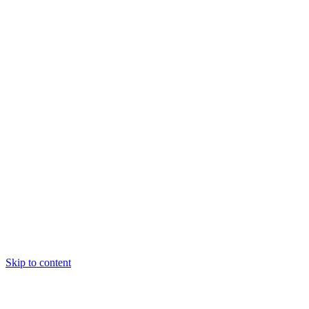
Skip to content