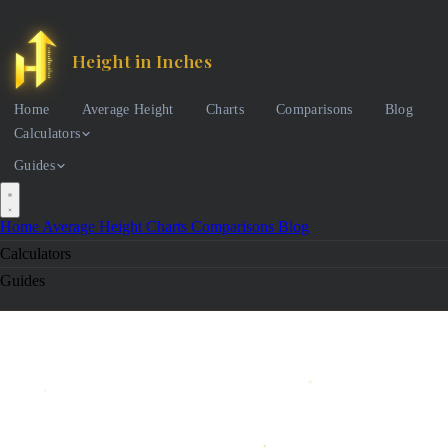
Height in Inches
Home
Average Height
Charts
Comparisons
Blog
Calculators
Guides
Home
Average Height
Charts
Comparisons
Blog
Calculators
Guides