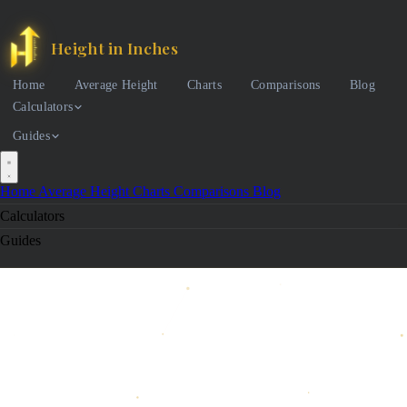
Height in Inches
Home
Average Height
Charts
Comparisons
Blog
Calculators
Guides
Home
Average Height
Charts
Comparisons
Blog
Calculators
Guides