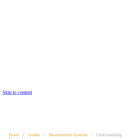
Skip to content
Home
/
Guides
/
Measurement Systems
/
Understanding