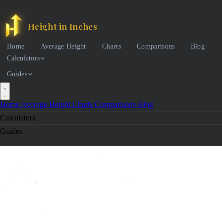
Height in Inches
Home
Average Height
Charts
Comparisons
Blog
Calculators
Guides
Home
Average Height
Charts
Comparisons
Blog
Calculators
Guides