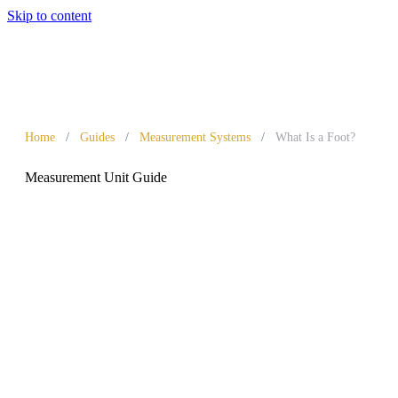
Skip to content
Home
/
Guides
/
Measurement Systems
/
What Is a Foot?
Measurement Unit Guide
What Is a Foot?