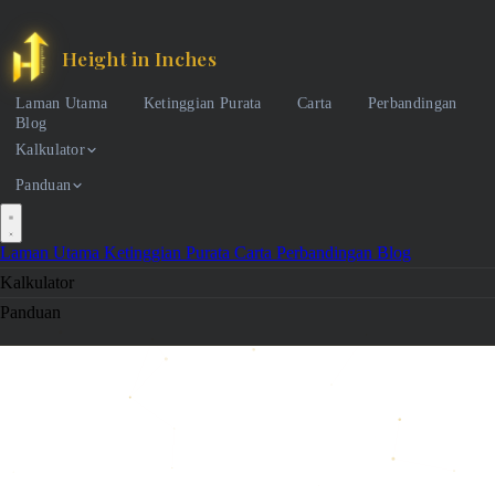
Height in Inches
Laman Utama
Ketinggian Purata
Carta
Perbandingan
Blog
Kalkulator
Panduan
Laman Utama
Ketinggian Purata
Carta
Perbandingan
Blog
Kalkulator
Panduan