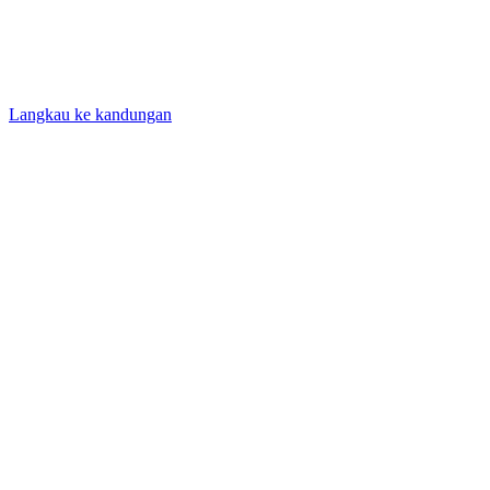
Langkau ke kandungan
Laman Utama
/
Panduan
/
Sistem Pengukuran
Guides
Sistem Pengukuran
Understand every height unit - inches, feet, centimeters, and
meters - and how the imperial and metric systems compare.