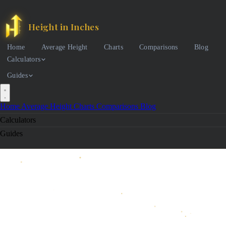
Height in Inches
Home
Average Height
Charts
Comparisons
Blog
Calculators
Guides
Home
Average Height
Charts
Comparisons
Blog
Calculators
Guides