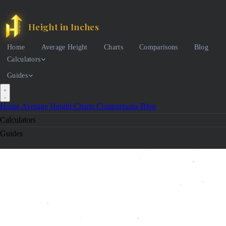
Height in Inches
Home
Average Height
Charts
Comparisons
Blog
Calculators
Guides
Home
Average Height
Charts
Comparisons
Blog
Calculators
Guides