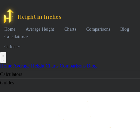
Height in Inches
Home
Average Height
Charts
Comparisons
Blog
Calculators
Guides
Home
Average Height
Charts
Comparisons
Blog
Calculators
Guides